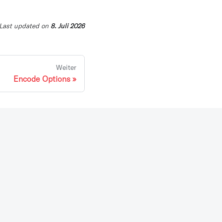
Last updated
on
8. Juli 2026
Weiter
Encode Options