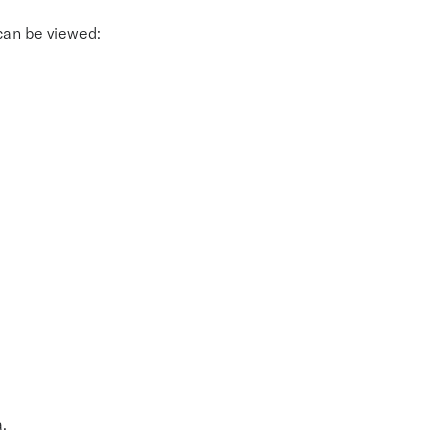
 can be viewed:
.