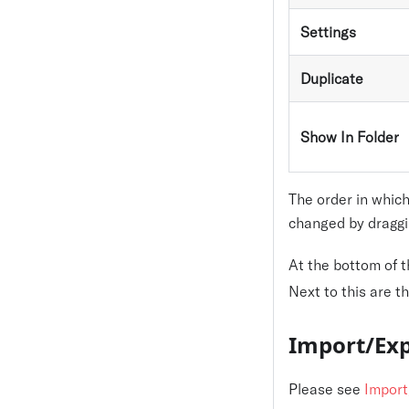
Settings
Duplicate
Show In Folder
The order in which
changed by draggi
At the bottom of 
Next to this are t
Import/Exp
Please see
Import