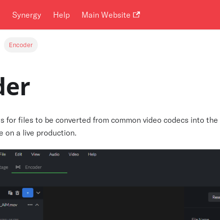
i
Synergy
Help
Main Website
Encoder
der
s for files to be converted from common video codecs into the
e on a live production.