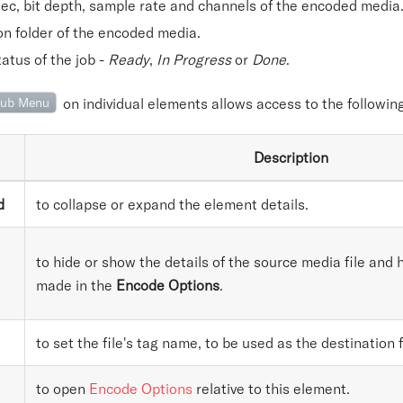
ec, bit depth, sample rate and channels of the encoded media
on folder of the encoded media.
atus of the job -
Ready
,
In Progress
or
Done
.
ub Menu
on individual elements allows access to the following
Description
d
to collapse or expand the element details.
to hide or show the details of the source media file an
made in the
Encode Options
.
to set the file's tag name, to be used as the destination 
to open
Encode Options
relative to this element.