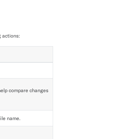
.
 actions:
d help compare changes
file name.