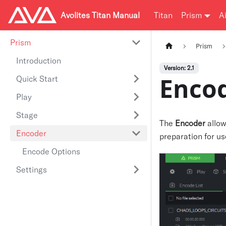
Avolites Titan Manual
Titan
Prism
A
Prism
Prism
Introduction
Version: 2.1
Enco
Quick Start
Play
Stage
The
Encoder
allow
Encoder
preparation for us
Encode Options
Settings