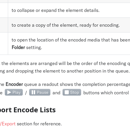
to collapse or expand the element details.
to create a copy of the element, ready for encoding.
to open the location of the encoded media that has been
Folder
setting.
 the elements are arranged will be the order of the encoding 
ng and dropping the element to another position in the queue.
the
Encoder
queue a readout shows the completion percentage o
he
Play
/
Pause
and
Stop
buttons which control
ort Encode Lists
/Export
section for reference.