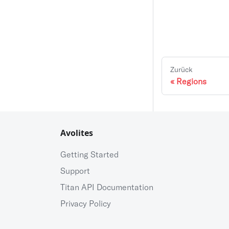
Zurück
Regions
Avolites
Getting Started
Support
Titan API Documentation
Privacy Policy