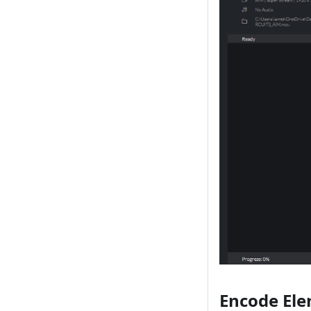
Encode El