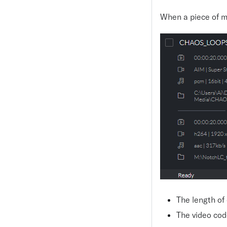
When a piece of m
The length of
The video cod