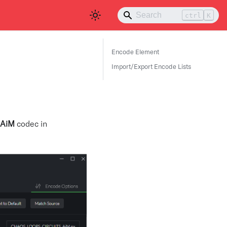
ctrl
K
Encode Element
Import/Export Encode Lists
AiM
codec in