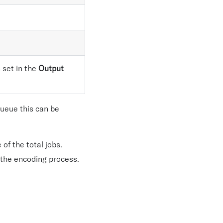
 set in the
Output
queue this can be
f the total jobs.
 the encoding process.