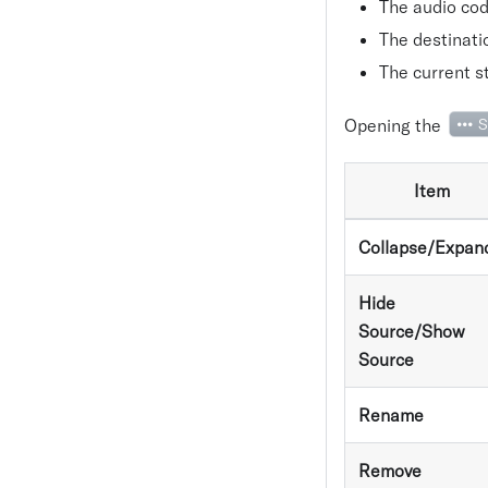
The audio cod
The destinati
The current st
Opening the
S
Item
Collapse/Expan
Hide
Source/Show
Source
Rename
Remove