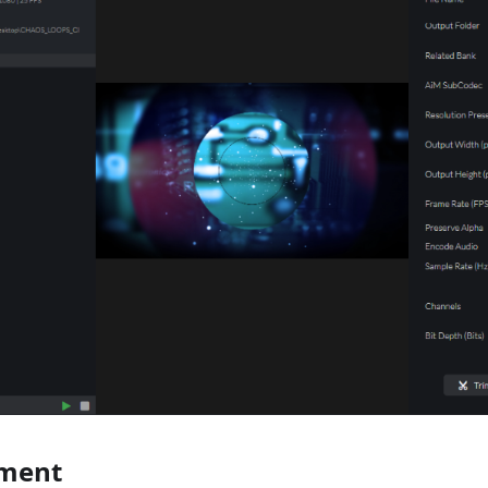
ement