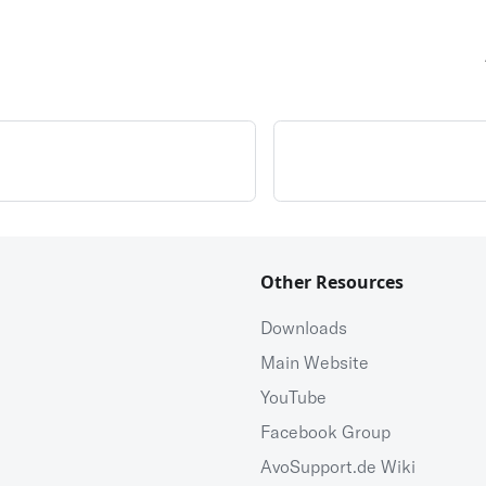
Other Resources
Downloads
Main Website
YouTube
Facebook Group
AvoSupport.de Wiki