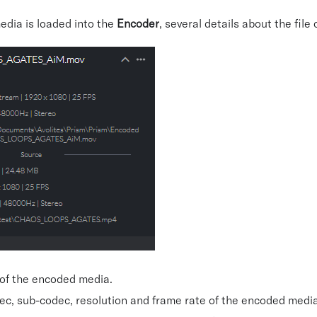
edia is loaded into the
Encoder
, several details about the file
 of the encoded media.
ec, sub-codec, resolution and frame rate of the encoded media