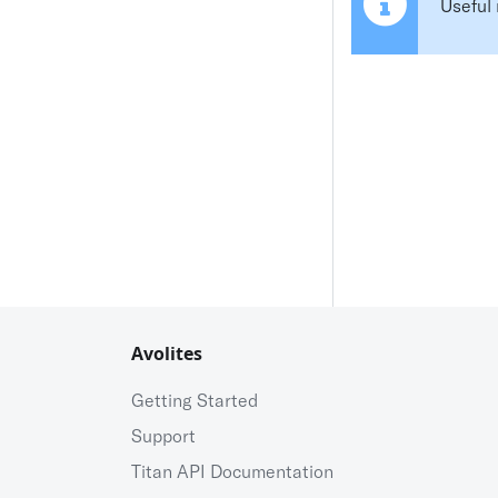
Useful 
Avolites
Getting Started
Support
Titan API Documentation