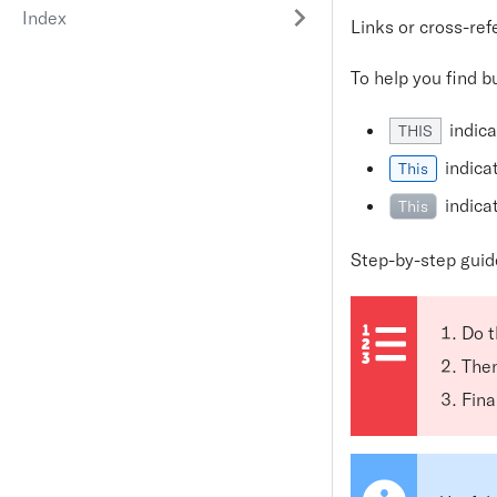
Index
Links or cross-re
To help you find b
indica
THIS
indica
This
indica
This
Step-by-step guid
Do t
Then
Final