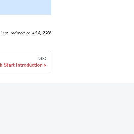
Last updated
on
Jul 8, 2026
Next
k Start Introduction