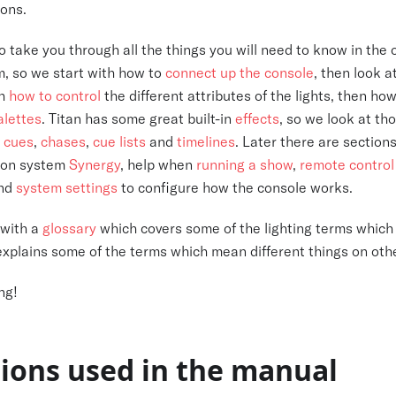
ons.
to take you through all the things you will need to know in the
m, so we start with how to
connect up the console
, then look a
gh
how to control
the different attributes of the lights, then how
alettes
. Titan has some great built-in
effects
, so we look at th
g
cues
,
chases
,
cue lists
and
timelines
. Later there are section
tion system
Synergy
, help when
running a show
,
remote control
and
system settings
to configure how the console works.
 with a
glossary
which covers some of the lighting terms which 
explains some of the terms which mean different things on oth
ng!
ions used in the manual