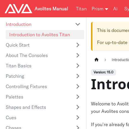
Avolites Manual
Titan
Prism
Ai
S
Introduction
This is docume
Introduction to Avolites Titan
For up-to-date
Quick Start
About The Consoles
Introducti
Titan Basics
Version: 15.0
Patching
Intro
Controlling Fixtures
Palettes
Welcome to Avolite
Shapes and Effects
your Avolites cons
Cues
If you're already 
Chases