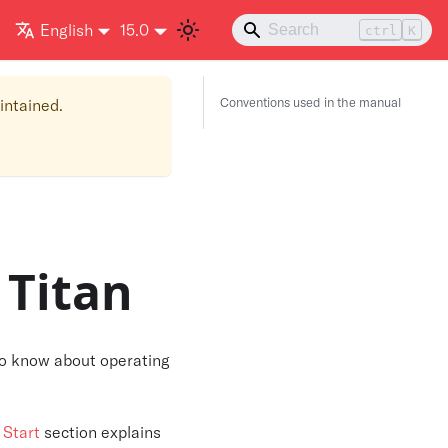
English
15.0
ctrl
K
Conventions used in the manual
aintained.
 Titan
 to know about operating
 Start
section explains