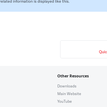
related information is displayed like this.
Quic
Other Resources
Downloads
Main Website
YouTube