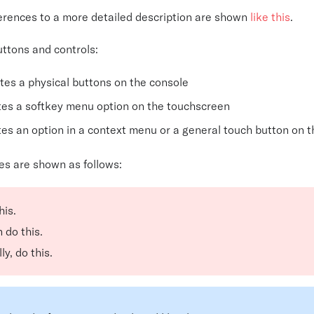
ferences to a more detailed description are shown
like this
.
uttons and controls:
tes a physical buttons on the console
tes a softkey menu option on the touchscreen
tes an option in a context menu or a general touch button on 
es are shown as follows:
his.
 do this.
ly, do this.