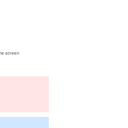
the screen