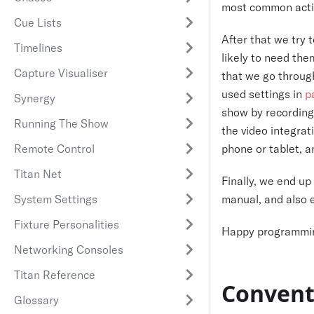
most common acti
Cue Lists
After that we try 
Timelines
likely to need the
Capture Visualiser
that we go throu
used settings in
p
Synergy
show by recordin
Running The Show
the video integra
Remote Control
phone or tablet, 
Titan Net
Finally, we end up
System Settings
manual, and also 
Fixture Personalities
Happy programmi
Networking Consoles
Titan Reference
Convent
Glossary