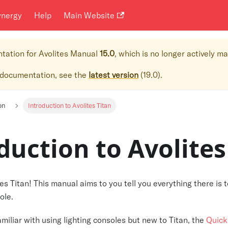
ynergy
Help
Main Website
ntation for
Avolites Manual
15.0
, which is no longer actively m
 documentation, see the
latest version
(
19.0
).
on
Introduction to Avolites Titan
duction to Avolites
s Titan! This manual aims to you tell you everything there is
ole.
familiar with using lighting consoles but new to Titan, the
Quick