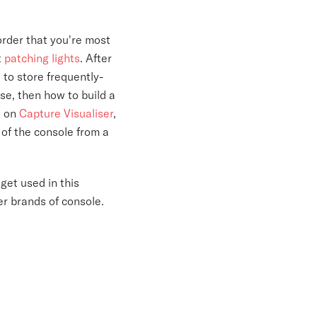
 order that you're most
t
patching lights
. After
 to store frequently-
ose, then how to build a
s on
Capture Visualiser
,
of the console from a
get used in this
er brands of console.