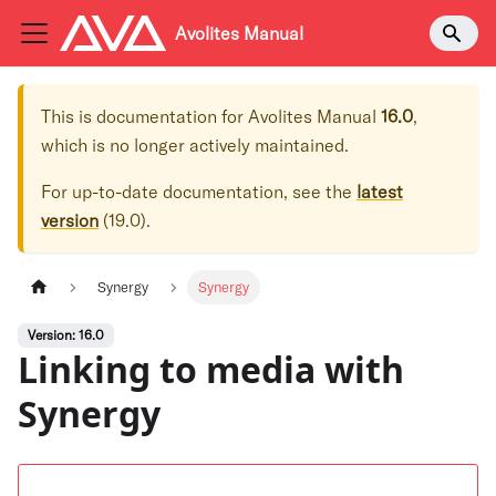
Avolites Manual
This is documentation for
Avolites Manual
16.0
,
which is no longer actively maintained.
For up-to-date documentation, see the
latest
version
(
19.0
).
Synergy
Synergy
Version: 16.0
Linking to media with
Synergy