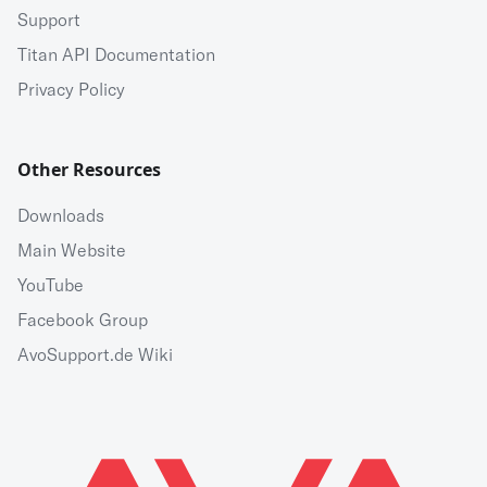
Support
Titan API Documentation
Privacy Policy
Other Resources
Downloads
Main Website
YouTube
Facebook Group
AvoSupport.de Wiki