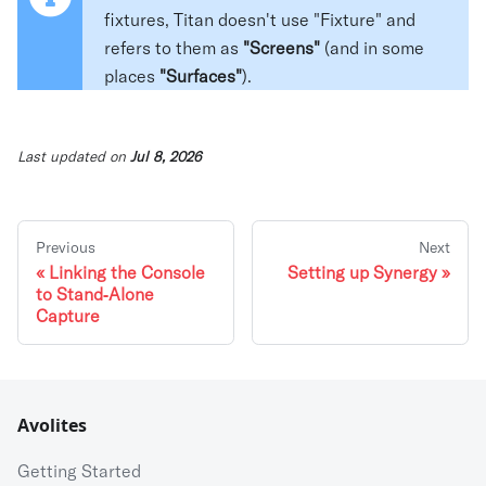
fixtures, Titan doesn't use "Fixture" and
refers to them as
"Screens"
(and in some
places
"Surfaces"
).
Last updated
on
Jul 8, 2026
Previous
Next
Linking the Console
Setting up Synergy
to Stand⁃Alone
Capture
Avolites
Getting Started