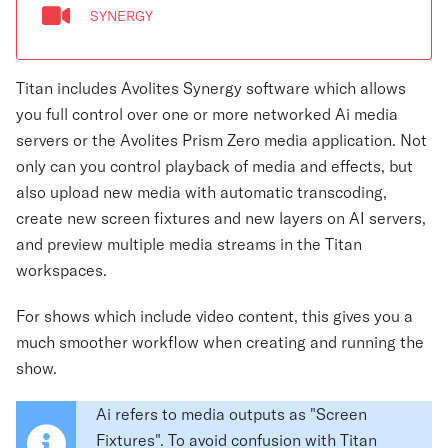
SYNERGY
Titan includes Avolites Synergy software which allows
you full control over one or more networked Ai media
servers or the Avolites Prism Zero media application. Not
only can you control playback of media and effects, but
also upload new media with automatic transcoding,
create new screen fixtures and new layers on AI servers,
and preview multiple media streams in the Titan
workspaces.
For shows which include video content, this gives you a
much smoother workflow when creating and running the
show.
Ai refers to media outputs as "Screen
Fixtures". To avoid confusion with Titan