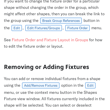
If you want to change the fixture order for a particular
shape without changing the order in the group, which
might affect other shapes, then you can break the link to
the group using the
button in
Break Group References
the
,
,
menu.
Edit
Edit Fixtures/Groups
Fixture Order
See
Fixture Order and Fixture Layout in Groups
for how
to edit the fixture order or layout.
Removing or Adding Fixtures
You can add or remove individual fixtures from a shape
using the
option in the
Add/Remove Fixtures
Edit
menu, or use the context menu button in the Shapes
Fixture view window. All fixtures currently included in the
shape will be selected. You can select or deselect