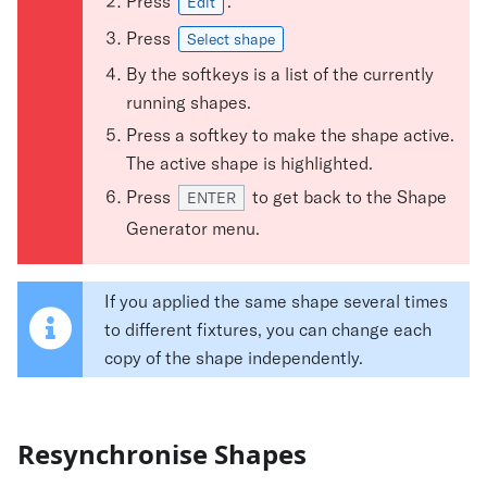
Press
.
Edit
Press
Select shape
By the softkeys is a list of the currently
running shapes.
Press a softkey to make the shape active.
The active shape is highlighted.
Press
to get back to the Shape
ENTER
Generator menu.
If you applied the same shape several times
to different fixtures, you can change each
copy of the shape independently.
Resynchronise Shapes