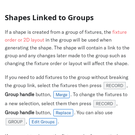
Shapes Linked to Groups
If a shape is created from a group of fixtures, the
fixture
order or 2D layout
in the group will be used when
generating the shape. The shape will contain a link to the
group and any changes later made to the group such as
changing the fixture order or layout will affect the shape.
If you need to add fixtures to the group without breaking
the group link, select the fixtures then press
,
RECORD
Group handle
button,
. To change the fixtures to
Merge
a new selection, select them then press
,
RECORD
Group handle
button,
. You can also use
Replace
,
.
GROUP
Edit Groups