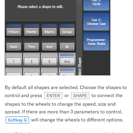
By default all shapes are selected. Choose the shapes to
control and press
or
to connect the
ENTER
SHAPE
shapes to the wheels to change the speed, size and
spread. If there are more than 3 parameters to control,
will change the wheels to different options.
Softkey G