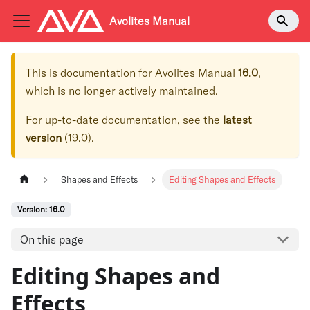
Avolites Manual
This is documentation for
Avolites Manual
16.0
,
which is no longer actively maintained.
For up-to-date documentation, see the
latest
version
(
19.0
).
Shapes and Effects
Editing Shapes and Effects
Version: 16.0
On this page
Editing Shapes and
Effects