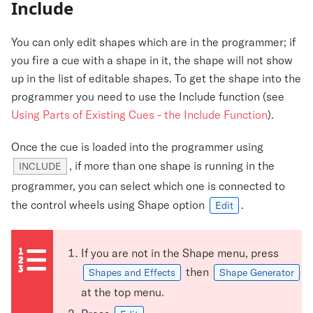
Include
You can only edit shapes which are in the programmer; if
you fire a cue with a shape in it, the shape will not show
up in the list of editable shapes. To get the shape into the
programmer you need to use the Include function (see
Using Parts of Existing Cues - the Include Function
).
Once the cue is loaded into the programmer using
, if more than one shape is running in the
INCLUDE
programmer, you can select which one is connected to
the control wheels using Shape option
.
Edit
If you are not in the Shape menu, press
then
Shapes and Effects
Shape Generator
at the top menu.