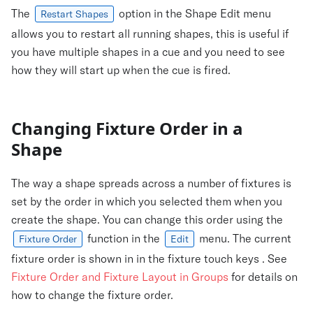
The
option in the Shape Edit menu
Restart Shapes
allows you to restart all running shapes, this is useful if
you have multiple shapes in a cue and you need to see
how they will start up when the cue is fired.
Changing Fixture Order in a
Shape
The way a shape spreads across a number of fixtures is
set by the order in which you selected them when you
create the shape. You can change this order using the
function in the
menu. The current
Fixture Order
Edit
fixture order is shown in in the fixture touch keys . See
Fixture Order and Fixture Layout in Groups
for details on
how to change the fixture order.