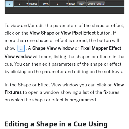
To view and/or edit the parameters of the shape or effect,
click on the
View Shape
or
View Pixel Effect
button. If
more than one shape or effect is stored, the button will
show
. A
Shape View window
or
Pixel Mapper Effect
...
View window
will open, listing the shapes or effects in the
cue. You can then edit parameters of the shape or effect
by clicking on the parameter and editing on the softkeys.
In the Shape or Effect View window you can click on
View
Fixtures
to open a window showing a list of the fixtures
on which the shape or effect is programmed.
Editing a Shape in a Cue Using