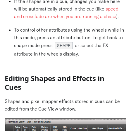
If the shapes are in a cue, changes you make here
will be automatically stored in the cue (like
speed
and crossfade are when you are running a chase
).
To control other attributes using the wheels while in
this mode, press an attribute button. To get back to
shape mode press
or select the FX
SHAPE
attribute in the wheels display.
Editing Shapes and Effects in
Cues
Shapes and pixel mapper effects stored in cues can be
edited from the Cue View window.