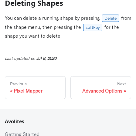
Deleting Shapes
You can delete a running shape by pressing
from
Delete
the shape menu, then pressing the
for the
softkey
shape you want to delete.
Last updated
on
Jul 8, 2026
Previous
Next
Pixel Mapper
Advanced Options
Avolites
Getting Started