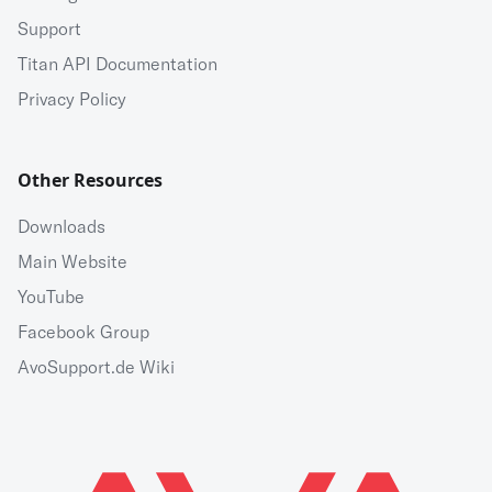
Support
Titan API Documentation
Privacy Policy
Other Resources
Downloads
Main Website
YouTube
Facebook Group
AvoSupport.de Wiki