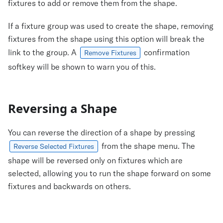
fixtures to add or remove them from the shape.
If a fixture group was used to create the shape, removing
fixtures from the shape using this option will break the
link to the group. A
confirmation
Remove Fixtures
softkey will be shown to warn you of this.
Reversing a Shape
You can reverse the direction of a shape by pressing
from the shape menu. The
Reverse Selected Fixtures
shape will be reversed only on fixtures which are
selected, allowing you to run the shape forward on some
fixtures and backwards on others.