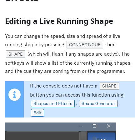
Editing a Live Running Shape
You can change the speed, size and spread of a live
running shape by pressing
then
CONNECT/CUE
(which will flash if any shapes are active). The
SHAPE
softkeys will show a list of the currently running shapes,
and the cue they are coming from or the programmer.
If the console does not have a
SHAPE
button you can access this function using
,
,
Shapes and Effects
Shape Generator
Edit