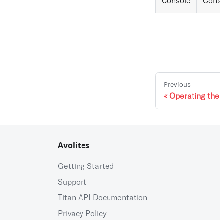
Console
Cons
Previous
Operating th
Avolites
Getting Started
Support
Titan API Documentation
Privacy Policy