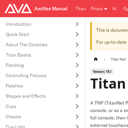
Avolites Manual
Titan
Prism
Ai
S
Introduction
This is docume
Quick Start
For up-to-date
About The Consoles
Titan Basics
Titan Net
Patching
Version: 15.1
Controlling Fixtures
Titan
Palettes
Shapes and Effects
A TNP (TitanNet Pr
Cues
console, or as a 
Chases
full console, then 
external touchscre
Cue Lists