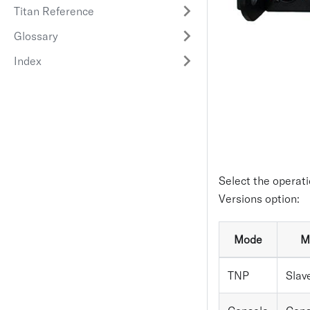
Titan Reference
Glossary
Index
Select the operati
Versions option:
Mode
M
TNP
Slav