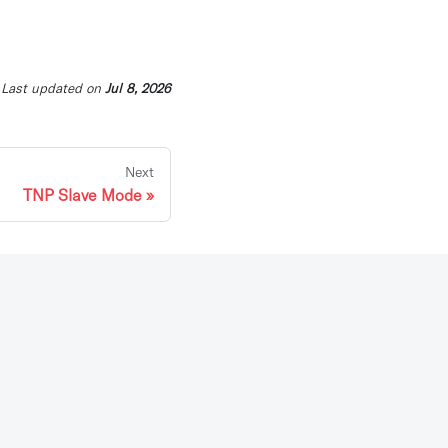
Last updated
on
Jul 8, 2026
Next
TNP Slave Mode