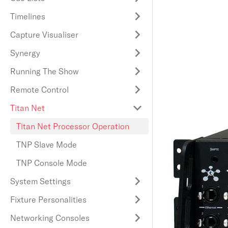
Timelines
Capture Visualiser
Synergy
Running The Show
Remote Control
Titan Net
Titan Net Processor Operation
TNP Slave Mode
TNP Console Mode
System Settings
Fixture Personalities
Networking Consoles