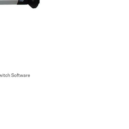
Switch Software