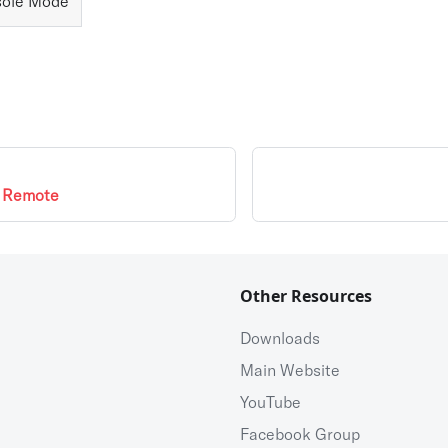
ole Mode
e Remote
Other Resources
Downloads
Main Website
YouTube
Facebook Group