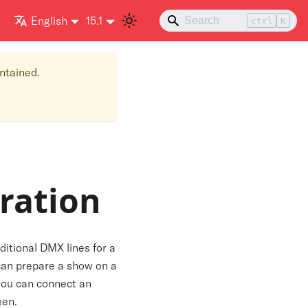
English
15.1
ctrl
K
intained.
ration
ditional DMX lines for a
 can prepare a show on a
 you can connect an
een.