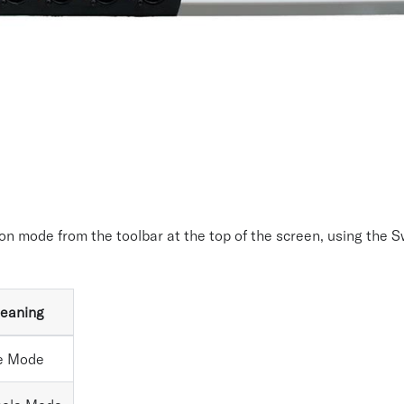
on mode from the toolbar at the top of the screen, using the 
eaning
e Mode