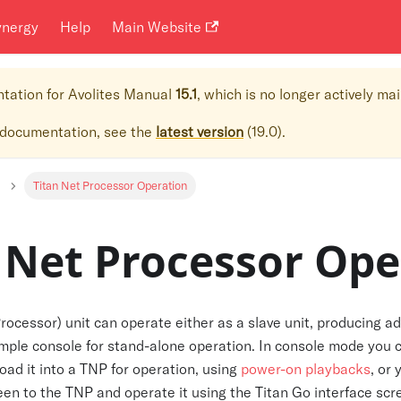
ynergy
Help
Main Website
ntation for
Avolites Manual
15.1
, which is no longer actively ma
 documentation, see the
latest version
(
19.0
).
Titan Net Processor Operation
 Net Processor Ope
ocessor) unit can operate either as a slave unit, producing ad
simple console for stand-alone operation. In console mode you
load it into a TNP for operation, using
power-on playbacks
, or
en to the TNP and operate it using the Titan Go interface scr